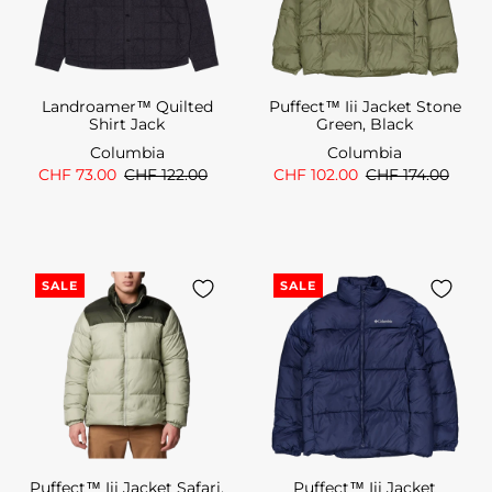
Landroamer™ Quilted
Puffect™ Iii Jacket Stone
Shirt Jack
Green, Black
Columbia
Columbia
CHF 73.00
CHF 122.00
CHF 102.00
CHF 174.00
SALE
SALE
Puffect™ Iii Jacket Safari,
Puffect™ Iii Jacket