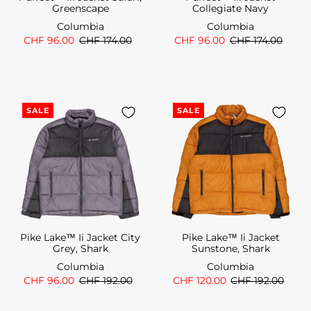
Greenscape
Collegiate Navy
Columbia
Columbia
CHF 96.00
CHF 174.00
CHF 96.00
CHF 174.00
SALE
SALE
Pike Lake™ Ii Jacket City
Pike Lake™ Ii Jacket
Grey, Shark
Sunstone, Shark
Columbia
Columbia
CHF 96.00
CHF 192.00
CHF 120.00
CHF 192.00