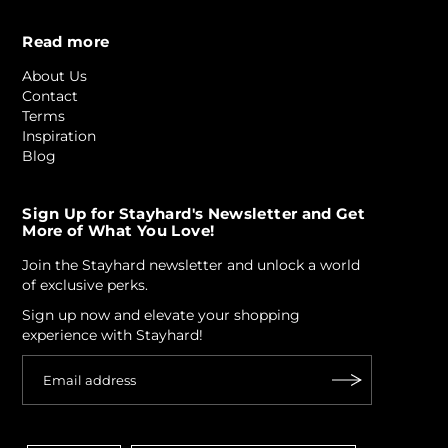
Read more
About Us
Contact
Terms
Inspiration
Blog
Sign Up for Stayhard's Newsletter and Get
More of What You Love!
Join the Stayhard newsletter and unlock a world
of exclusive perks.
Sign up now and elevate your shopping
experience with Stayhard!