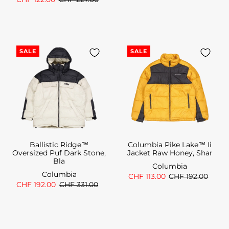
SALE
SALE
Ballistic Ridge™
Columbia Pike Lake™ Ii
Oversized Puf Dark Stone,
Jacket Raw Honey, Shar
Bla
Columbia
Columbia
CHF 113.00
CHF 192.00
CHF 192.00
CHF 331.00