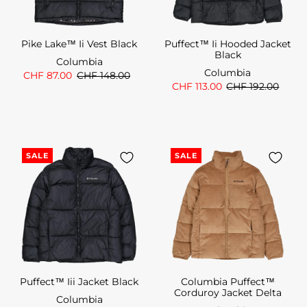
Pike Lake™ Ii Vest Black
Puffect™ Ii Hooded Jacket
Black
Columbia
Columbia
CHF 87.00
CHF 148.00
CHF 113.00
CHF 192.00
SALE
SALE
Puffect™ Iii Jacket Black
Columbia Puffect™
Corduroy Jacket Delta
Columbia