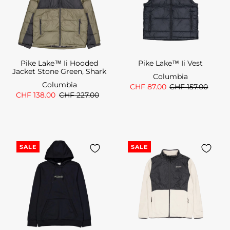
Pike Lake™ Ii Hooded
Pike Lake™ Ii Vest
Jacket Stone Green, Shark
Columbia
Columbia
CHF 87.00
CHF 157.00
CHF 138.00
CHF 227.00
SALE
SALE