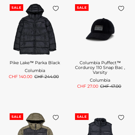
SALE
SALE
Pike Lake™ Parka Black
Columbia Puffect™
Corduroy 110 Snap Bac ,
Columbia
Varsity
CHF 140.00
CHF 244.00
Columbia
CHF 27.00
CHF 47.00
SALE
SALE