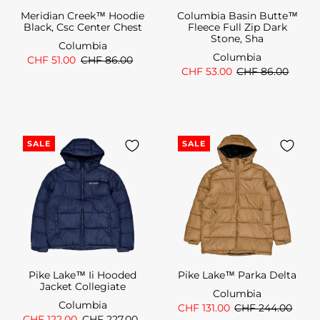
Meridian Creek™ Hoodie
Columbia Basin Butte™
Black, Csc Center Chest
Fleece Full Zip Dark
Stone, Sha
Columbia
Columbia
CHF 51.00
CHF 86.00
CHF 53.00
CHF 86.00
SALE
SALE
Pike Lake™ Ii Hooded
Pike Lake™ Parka Delta
Jacket Collegiate
Columbia
Columbia
CHF 131.00
CHF 244.00
CHF 122.00
CHF 227.00