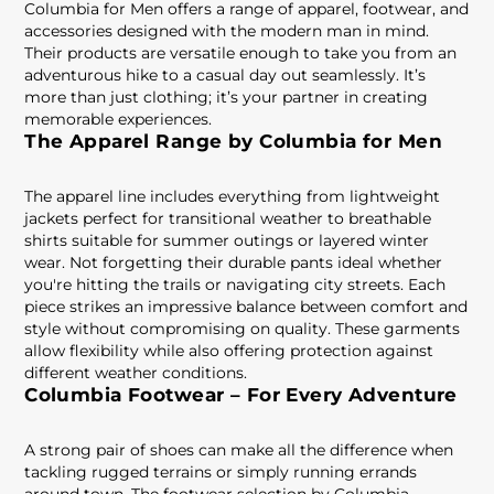
Columbia for Men offers a range of apparel, footwear, and
accessories designed with the modern man in mind.
Their products are versatile enough to take you from an
adventurous hike to a casual day out seamlessly. It’s
more than just clothing; it’s your partner in creating
memorable experiences.
The Apparel Range by Columbia for Men
The apparel line includes everything from lightweight
jackets perfect for transitional weather to breathable
shirts suitable for summer outings or layered winter
wear. Not forgetting their durable pants ideal whether
you're hitting the trails or navigating city streets. Each
piece strikes an impressive balance between comfort and
style without compromising on quality. These garments
allow flexibility while also offering protection against
different weather conditions.
Columbia Footwear – For Every Adventure
A strong pair of shoes can make all the difference when
tackling rugged terrains or simply running errands