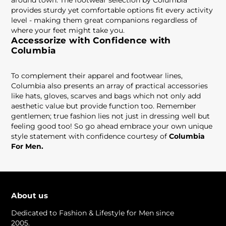
around town. The footwear selection by Columbia
provides sturdy yet comfortable options fit every activity
level - making them great companions regardless of
where your feet might take you.
Accessorize with Confidence with
Columbia
To complement their apparel and footwear lines,
Columbia also presents an array of practical accessories
like hats, gloves, scarves and bags which not only add
aesthetic value but provide function too. Remember
gentlemen; true fashion lies not just in dressing well but
feeling good too! So go ahead embrace your own unique
style statement with confidence courtesy of
Columbia
For Men.
About us
Dedicated to Fashion & Lifestyle for Men since
2005.