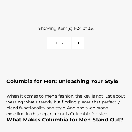
Showing item(s) 1-24 of 33.
1
2
Columbia for Men: Unleashing Your Style
When it comes to men's fashion, the key is not just about
wearing what's trendy but finding pieces that perfectly
blend functionality and style. And one such brand
excelling in this department is Columbia for Men.
What Makes Columbia for Men Stand Out?