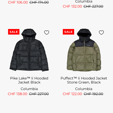
Columbia
CHF 106.00
CHF 174.00
CHF 132.00
CHF 227.00
SALE
SALE
Pike Lake™ Ii Hooded
Puffect™ Ii Hooded Jacket
Jacket Black
Stone Green, Black
Columbia
Columbia
CHF 138.00
CHF 227.00
CHF 122.00
CHF 192.00