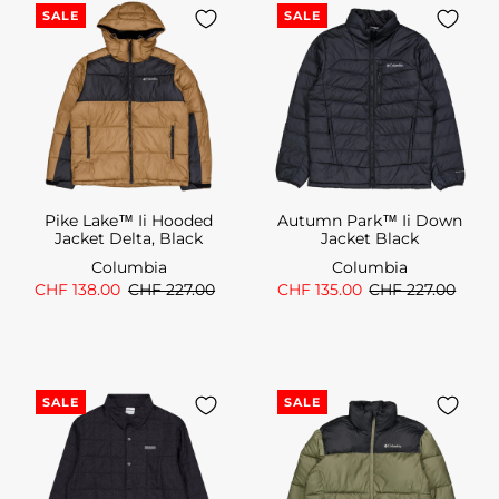
SALE
SALE
Pike Lake™ Ii Hooded
Autumn Park™ Ii Down
Jacket Delta, Black
Jacket Black
Columbia
Columbia
CHF 138.00
CHF 227.00
CHF 135.00
CHF 227.00
SALE
SALE