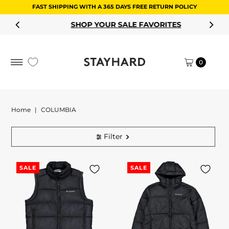
FAST SHIPPING WITH A 365 DAYS FREE RETURN POLICY
Skip to content
SHOP YOUR SALE FAVORITES
0
Home
|
COLUMBIA
Filter
SALE
SALE