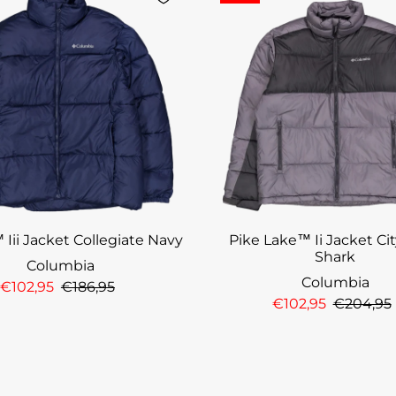
 Iii Jacket Collegiate Navy
Pike Lake™ Ii Jacket Cit
Shark
Columbia
Columbia
€102,95
€186,95
€102,95
€204,95