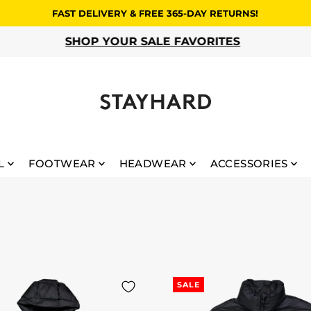
FAST DELIVERY & FREE 365-DAY RETURNS!
SHOP YOUR SALE FAVORITES
L
FOOTWEAR
HEADWEAR
ACCESSORIES
SALE