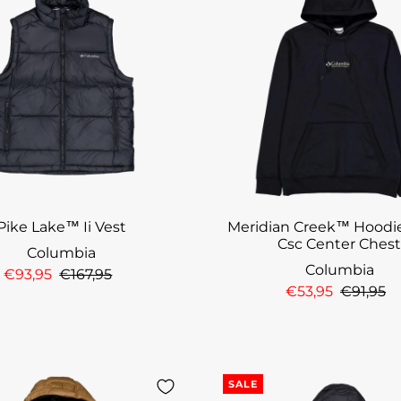
Pike Lake™ Ii Vest
Meridian Creek™ Hoodie
Csc Center Ches
Columbia
Columbia
€93,95
€167,95
€53,95
€91,95
SALE