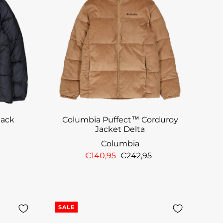
lack
Columbia Puffect™ Corduroy
Jacket Delta
Columbia
€140,95
€242,95
SALE