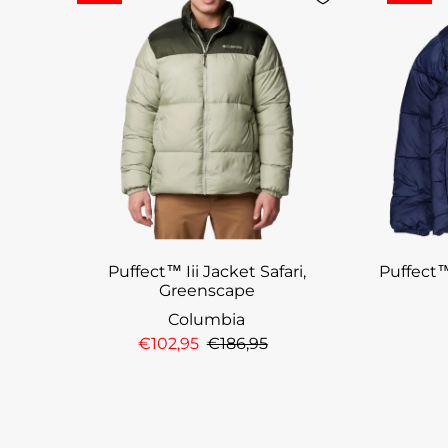
Puffect™ Iii Jacket Safari,
Puffect™
Greenscape
Columbia
€102,95
€186,95