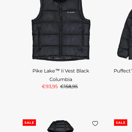
Pike Lake™ Ii Vest Black
Puffect
Columbia
€93,95
€158,95
SALE
SALE