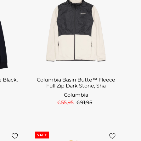
 Black,
Columbia Basin Butte™ Fleece
t
Full Zip Dark Stone, Sha
Columbia
€55,95
€91,95
SALE