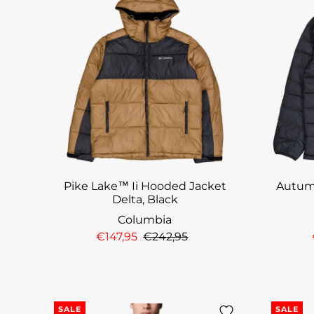
Pike Lake™ Ii Hooded Jacket
Autum
Delta, Black
Columbia
€147,95
€242,95
SALE
SALE