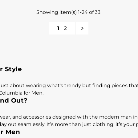
Showing item(s) 1-24 of 33.
1
2
r Style
just about wearing what's trendy but finding pieces that 
 Columbia for Men.
and Out?
otwear, and accessories designed with the modern man in
y out seamlessly. It’s more than just clothing; it’s you
or Men