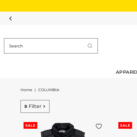
Skip to content
APPARE
Home
|
COLUMBIA
Filter
SALE
SALE