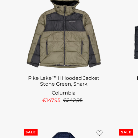
Pike Lake™ Ii Hooded Jacket
Stone Green, Shark
Columbia
€147,95
€242,95
SALE
SALE