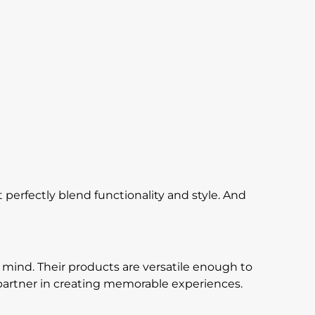
perfectly blend functionality and style. And
 mind. Their products are versatile enough to
r partner in creating memorable experiences.