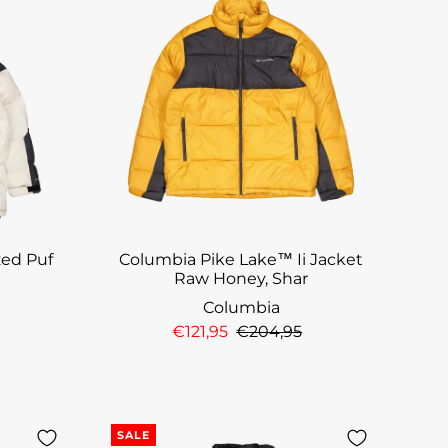
zed Puf
Columbia Pike Lake™ Ii Jacket
Raw Honey, Shar
Columbia
€121,95
€204,95
SALE