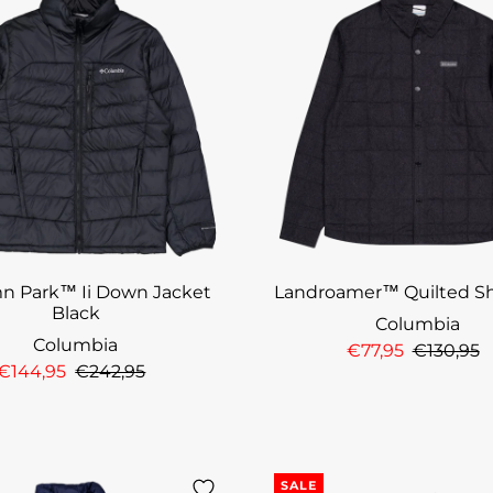
n Park™ Ii Down Jacket
Landroamer™ Quilted Sh
Black
Columbia
Columbia
€77,95
€130,95
€144,95
€242,95
SALE