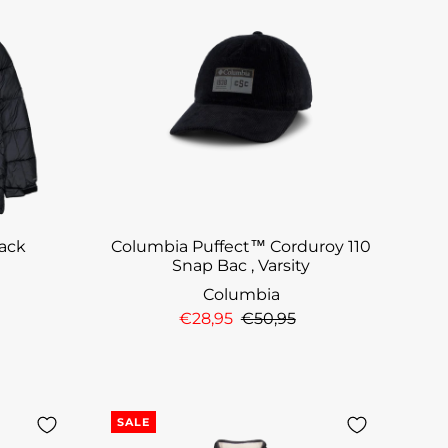
lack
Columbia Puffect™ Corduroy 110
Snap Bac , Varsity
Columbia
€28,95
€50,95
SALE