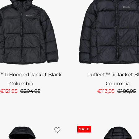
™ Ii Hooded Jacket Black
Puffect™ Iii Jacket B
Columbia
Columbia
€121,95
€204,95
€113,95
€186,95
SALE