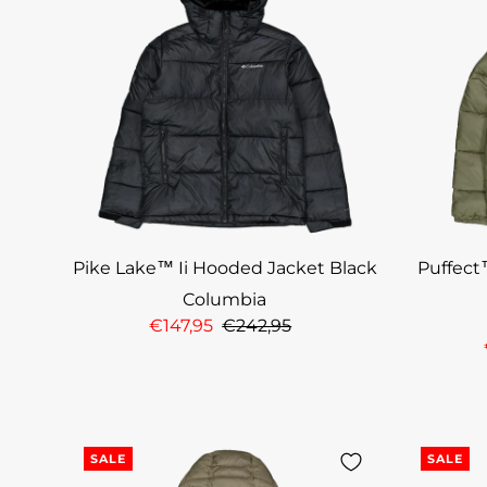
Pike Lake™ Ii Hooded Jacket Black
Puffect
Columbia
€147,95
€242,95
SALE
SALE