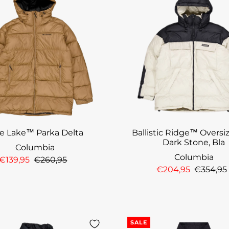
ke Lake™ Parka Delta
Ballistic Ridge™ Oversi
Dark Stone, Bla
Columbia
Columbia
€139,95
€260,95
€204,95
€354,95
SALE