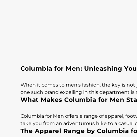
Columbia for Men: Unleashing You
When it comes to men's fashion, the key is not 
one such brand excelling in this department is
What Makes Columbia for Men St
Columbia for Men offers a range of apparel, fo
take you from an adventurous hike to a casual da
The Apparel Range by Columbia f