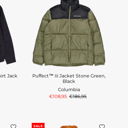
irt Jack
Puffect™ Iii Jacket Stone Green,
Black
Columbia
€108,95
€186,95
SALE