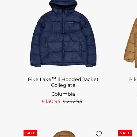
Pike Lake™ Ii Hooded Jacket
Pi
Collegiate
Columbia
€130,95
€242,95
SALE
SALE