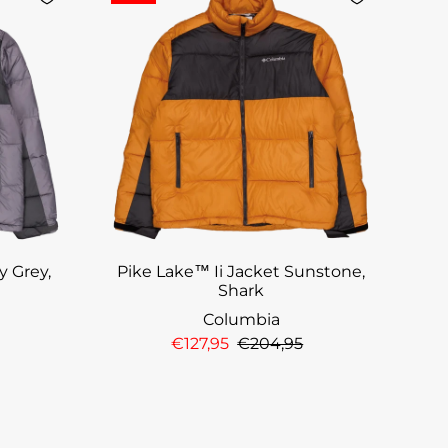
y Grey,
Pike Lake™ Ii Jacket Sunstone,
Shark
Columbia
€127,95
€204,95