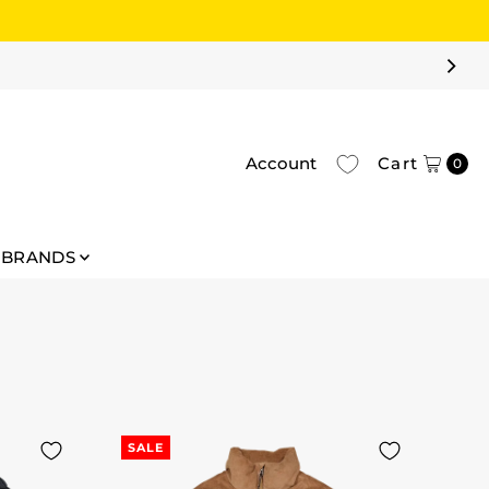
Account
Cart
0
BRANDS
SALE