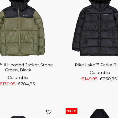
™ Ii Hooded Jacket Stone
Pike Lake™ Parka B
Green, Black
Columbia
Columbia
€149,95
€260,95
€130,95
€204,95
SALE