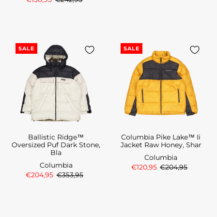
SALE
SALE
Ballistic Ridge™
Columbia Pike Lake™ Ii
Oversized Puf Dark Stone,
Jacket Raw Honey, Shar
Bla
Columbia
Columbia
€120,95
€204,95
€204,95
€353,95