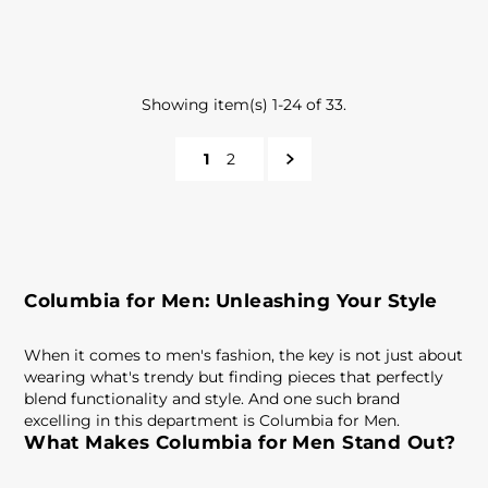
Showing item(s) 1-24 of 33.
1
2
Columbia for Men: Unleashing Your Style
When it comes to men's fashion, the key is not just about
wearing what's trendy but finding pieces that perfectly
blend functionality and style. And one such brand
excelling in this department is Columbia for Men.
What Makes Columbia for Men Stand Out?