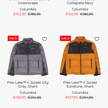
Greenscape
Collegiate Navy
Columbia
Columbia
€102,95
€186,95
€102,95
€186,95
SALE
SALE
Pike Lake™ Ii Jacket City
Pike Lake™ Ii Jacket
Grey, Shark
Sunstone, Shark
Columbia
Columbia
€102,95
€204,95
€127,95
€204,95