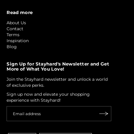
Read more
About Us
Contact
Terms
Inspiration
Blog
Sign Up for Stayhard's Newsletter and Get
More of What You Love!
Join the Stayhard newsletter and unlock a world
of exclusive perks.
Sign up now and elevate your shopping
experience with Stayhard!