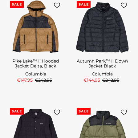
SALE
SALE
Pike Lake™ Ii Hooded
Autumn Park™ Ii Down
Jacket Delta, Black
Jacket Black
Columbia
Columbia
€147,95
€242,95
€144,95
€242,95
SALE
SALE