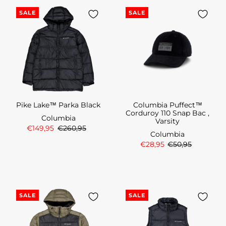
SALE
SALE
Pike Lake™ Parka Black
Columbia Puffect™
Corduroy 110 Snap Bac ,
Columbia
Varsity
€149,95
€260,95
Columbia
€28,95
€50,95
SALE
SALE