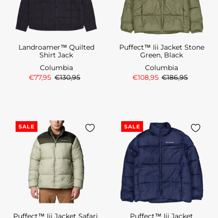
Landroamer™ Quilted
Puffect™ Iii Jacket Stone
Shirt Jack
Green, Black
Columbia
Columbia
€77,95
€130,95
€108,95
€186,95
SALE
SALE
Puffect™ Iii Jacket Safari,
Puffect™ Iii Jacket