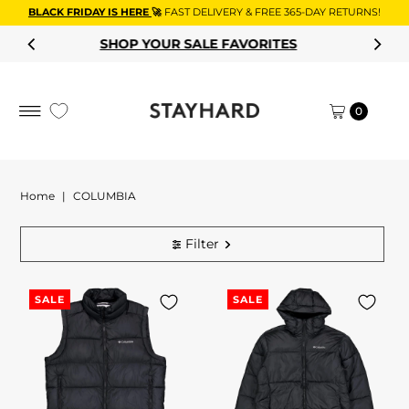
BLACK FRIDAY IS HERE
🚀
FAST DELIVERY & FREE 365-DAY RETURNS!
Skip to content
SHOP YOUR SALE FAVORITES
0
Home
|
COLUMBIA
Filter
SALE
SALE