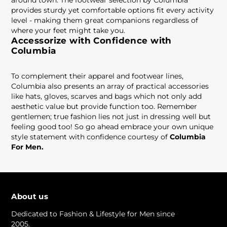
around town. The footwear selection by Columbia
provides sturdy yet comfortable options fit every activity
level - making them great companions regardless of
where your feet might take you.
Accessorize with Confidence with
Columbia
To complement their apparel and footwear lines,
Columbia also presents an array of practical accessories
like hats, gloves, scarves and bags which not only add
aesthetic value but provide function too. Remember
gentlemen; true fashion lies not just in dressing well but
feeling good too! So go ahead embrace your own unique
style statement with confidence courtesy of
Columbia
For Men.
About us
Dedicated to Fashion & Lifestyle for Men since
2005.