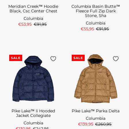
Meridian Creek™ Hoodie
Columbia Basin Butte™
Black, Csc Center Chest
Fleece Full Zip Dark
Stone, Sha
Columbia
Columbia
€53,95
€91,95
€55,95
€91,95
SALE
SALE
Pike Lake™ Ii Hooded
Pike Lake™ Parka Delta
Jacket Collegiate
Columbia
Columbia
€139,95
€260,95
€130,95
€242,95