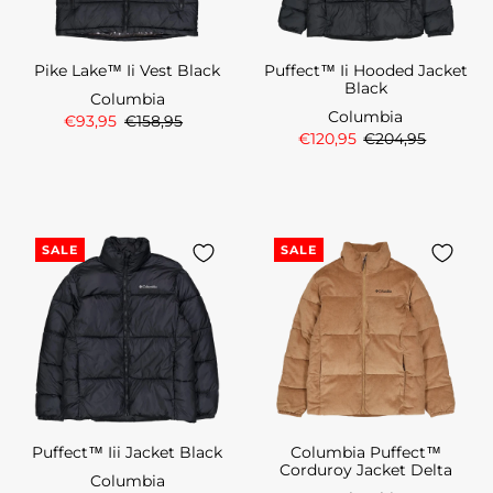
Pike Lake™ Ii Vest Black
Puffect™ Ii Hooded Jacket
Black
Columbia
Columbia
€93,95
€158,95
€120,95
€204,95
SALE
SALE
Puffect™ Iii Jacket Black
Columbia Puffect™
Corduroy Jacket Delta
Columbia