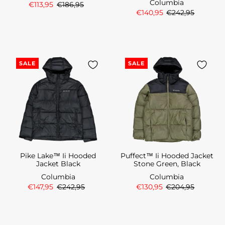
Columbia
€113,95
€186,95
€140,95
€242,95
SALE
SALE
Pike Lake™ Ii Hooded
Puffect™ Ii Hooded Jacket
Jacket Black
Stone Green, Black
Columbia
Columbia
€147,95
€242,95
€130,95
€204,95