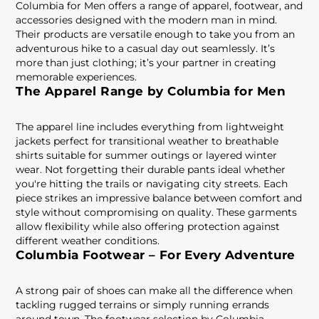
Columbia for Men offers a range of apparel, footwear, and
accessories designed with the modern man in mind.
Their products are versatile enough to take you from an
adventurous hike to a casual day out seamlessly. It’s
more than just clothing; it’s your partner in creating
memorable experiences.
The Apparel Range by Columbia for Men
The apparel line includes everything from lightweight
jackets perfect for transitional weather to breathable
shirts suitable for summer outings or layered winter
wear. Not forgetting their durable pants ideal whether
you're hitting the trails or navigating city streets. Each
piece strikes an impressive balance between comfort and
style without compromising on quality. These garments
allow flexibility while also offering protection against
different weather conditions.
Columbia Footwear – For Every Adventure
A strong pair of shoes can make all the difference when
tackling rugged terrains or simply running errands