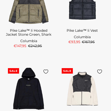
Pike Lake™ Ii Hooded
Pike Lake™ Ii Vest
Jacket Stone Green, Shark
Columbia
Columbia
€93,95
€167,95
€147,95
€242,95
SALE
SALE