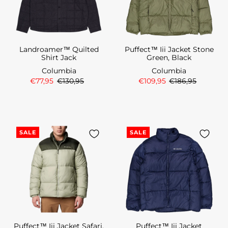
Landroamer™ Quilted
Puffect™ Iii Jacket Stone
Shirt Jack
Green, Black
Columbia
Columbia
€77,95
€130,95
€109,95
€186,95
SALE
SALE
Puffect™ Iii Jacket Safari,
Puffect™ Iii Jacket