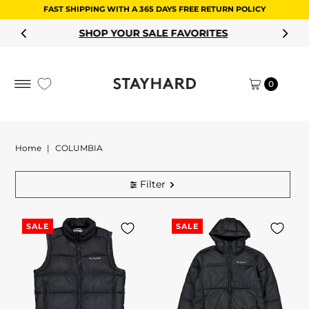
FAST SHIPPING WITH A 365 DAYS FREE RETURN POLICY
Skip to content
SHOP YOUR SALE FAVORITES
0
Home
|
COLUMBIA
Filter
SALE
SALE