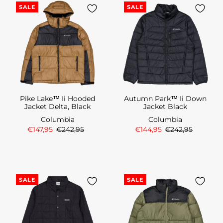
SALE
SALE
Pike Lake™ Ii Hooded
Autumn Park™ Ii Down
Jacket Delta, Black
Jacket Black
Columbia
Columbia
€147,95
€242,95
€144,95
€242,95
SALE
SALE