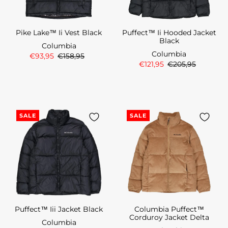
Pike Lake™ Ii Vest Black
Puffect™ Ii Hooded Jacket
Black
Columbia
Columbia
€93,95
€158,95
€121,95
€205,95
SALE
SALE
Puffect™ Iii Jacket Black
Columbia Puffect™
Corduroy Jacket Delta
Columbia