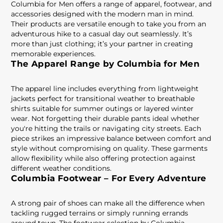
Columbia for Men offers a range of apparel, footwear, and
accessories designed with the modern man in mind.
Their products are versatile enough to take you from an
adventurous hike to a casual day out seamlessly. It’s
more than just clothing; it’s your partner in creating
memorable experiences.
The Apparel Range by Columbia for Men
The apparel line includes everything from lightweight
jackets perfect for transitional weather to breathable
shirts suitable for summer outings or layered winter
wear. Not forgetting their durable pants ideal whether
you're hitting the trails or navigating city streets. Each
piece strikes an impressive balance between comfort and
style without compromising on quality. These garments
allow flexibility while also offering protection against
different weather conditions.
Columbia Footwear – For Every Adventure
A strong pair of shoes can make all the difference when
tackling rugged terrains or simply running errands