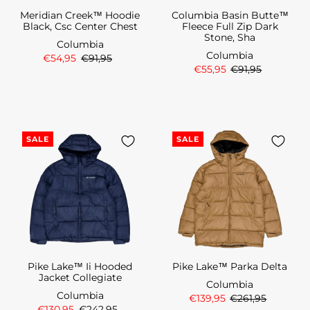
Meridian Creek™ Hoodie
Columbia Basin Butte™
Black, Csc Center Chest
Fleece Full Zip Dark
Stone, Sha
Columbia
Columbia
€54,95
€91,95
€55,95
€91,95
SALE
SALE
Pike Lake™ Ii Hooded
Pike Lake™ Parka Delta
Jacket Collegiate
Columbia
Columbia
€139,95
€261,95
€130,95
€242,95