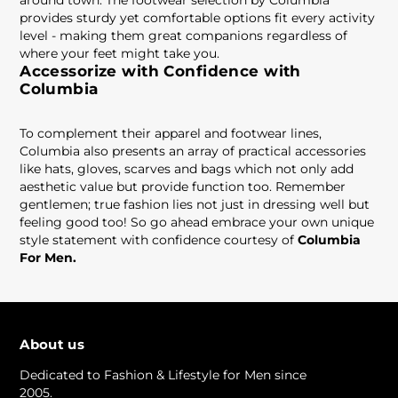
around town. The footwear selection by Columbia
provides sturdy yet comfortable options fit every activity
level - making them great companions regardless of
where your feet might take you.
Accessorize with Confidence with
Columbia
To complement their apparel and footwear lines,
Columbia also presents an array of practical accessories
like hats, gloves, scarves and bags which not only add
aesthetic value but provide function too. Remember
gentlemen; true fashion lies not just in dressing well but
feeling good too! So go ahead embrace your own unique
style statement with confidence courtesy of
Columbia
For Men.
About us
Dedicated to Fashion & Lifestyle for Men since
2005.