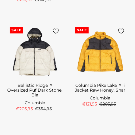
SALE
SALE
Ballistic Ridge™
Columbia Pike Lake™ Ii
Oversized Puf Dark Stone,
Jacket Raw Honey, Shar
Bla
Columbia
Columbia
€121,95
€205,95
€205,95
€354,95