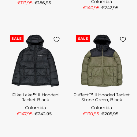
Columbia
€113,95
€186,95
€140,95
€242,95
SALE
SALE
Pike Lake™ Ii Hooded
Puffect™ Ii Hooded Jacket
Jacket Black
Stone Green, Black
Columbia
Columbia
€147,95
€242,95
€130,95
€205,95