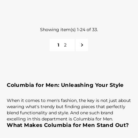
Showing item(s) 1-24 of 33.
1
2
Columbia for Men: Unleashing Your Style
When it comes to men's fashion, the key is not just about
wearing what's trendy but finding pieces that perfectly
blend functionality and style. And one such brand
excelling in this department is Columbia for Men.
What Makes Columbia for Men Stand Out?