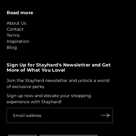
Read more
About Us
Contact
Terms
Inspiration
Blog
Sign Up for Stayhard's Newsletter and Get
More of What You Love!
Join the Stayhard newsletter and unlock a world
of exclusive perks.
Sign up now and elevate your shopping
experience with Stayhard!