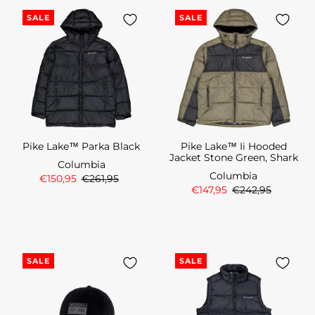
SALE
SALE
Pike Lake™ Parka Black
Pike Lake™ Ii Hooded
Jacket Stone Green, Shark
Columbia
Columbia
€150,95
€261,95
€147,95
€242,95
SALE
SALE