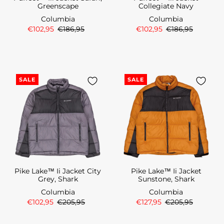
Greenscape
Collegiate Navy
Columbia
Columbia
€102,95
€186,95
€102,95
€186,95
SALE
SALE
Pike Lake™ Ii Jacket City
Pike Lake™ Ii Jacket
Grey, Shark
Sunstone, Shark
Columbia
Columbia
€102,95
€205,95
€127,95
€205,95