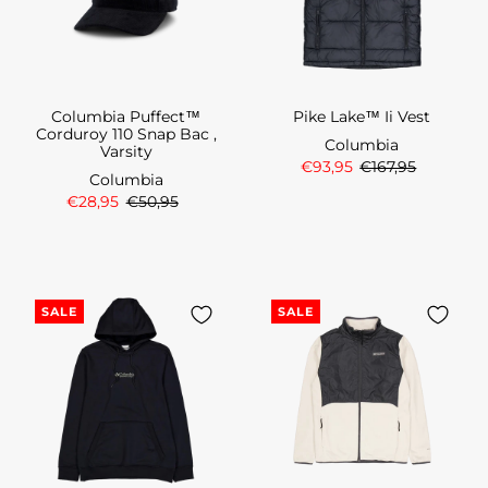
Columbia Puffect™
Pike Lake™ Ii Vest
Corduroy 110 Snap Bac ,
Columbia
Varsity
€93,95
€167,95
Columbia
€28,95
€50,95
SALE
SALE