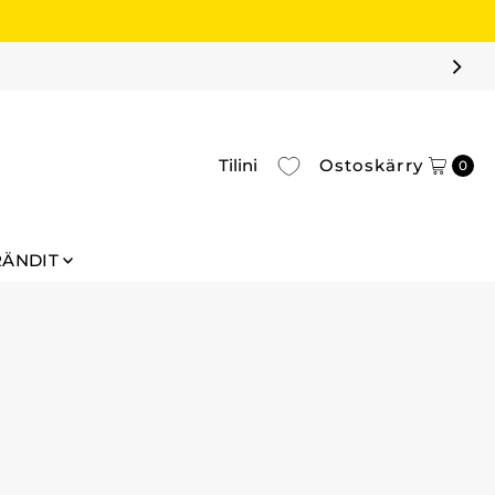
Tilini
Ostoskärry
0
RÄNDIT