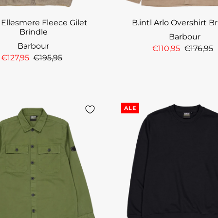
l Ellesmere Fleece Gilet
B.intl Arlo Overshirt B
Brindle
Barbour
Barbour
€110,95
€176,95
€127,95
€195,95
ALE