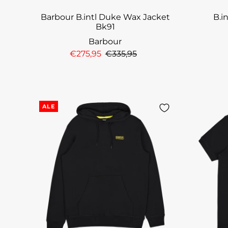
Barbour B.intl Duke Wax Jacket
B.i
Bk91
Barbour
€275,95
€335,95
ALE