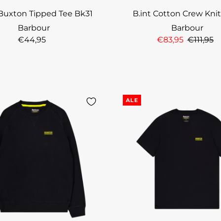
 Buxton Tipped Tee Bk31
B.int Cotton Crew Kni
Barbour
Barbour
€44,95
€83,95
€111,95
ALE