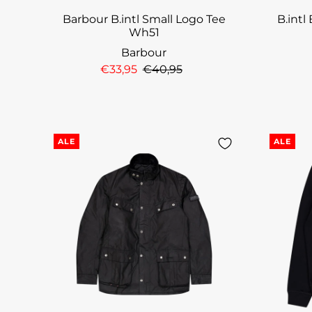
Barbour B.intl Small Logo Tee
B.intl
Wh51
Barbour
€33,95
€40,95
ALE
ALE