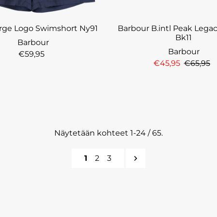
Large Logo Swimshort Ny91
Barbour B.intl Peak Lega
Bk11
Barbour
Barbour
€59,95
€45,95
€65,95
Näytetään kohteet 1-24 / 65.
1
2
3