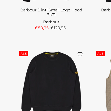
Barbour B.intl Small Logo Hood
Barbo
Bk31
Barbour
€80,95
€120,95
ALE
ALE