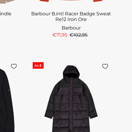
rindle
Barbour B.intl Racer Badge Sweat
Re12 Iron Ore
Barbour
€71,95
€102,95
ALE