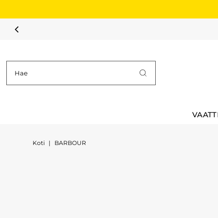
Siirry sisältöön
VAATT
Koti
|
BARBOUR