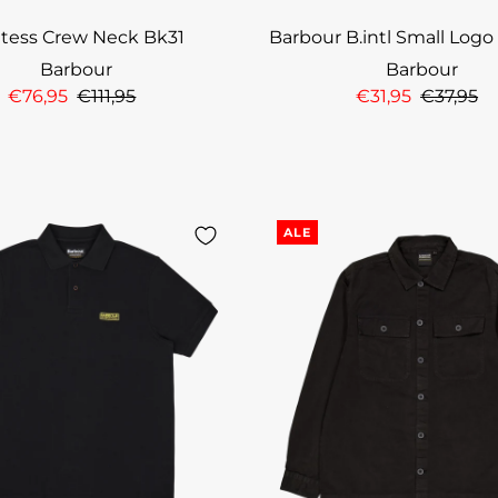
ntess Crew Neck Bk31
Barbour B.intl Small Logo
Barbour
Barbour
€76,95
€111,95
€31,95
€37,95
ALE