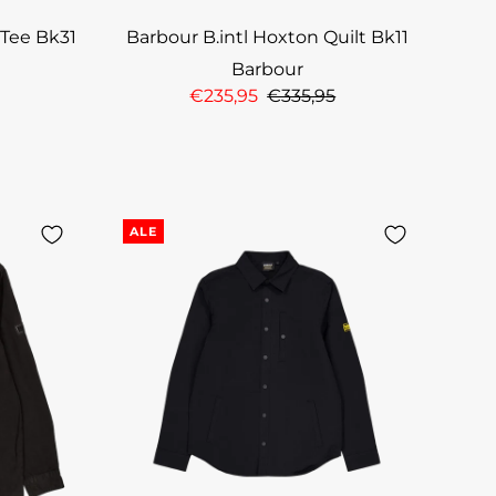
 Tee Bk31
Barbour B.intl Hoxton Quilt Bk11
Barbour
€235,95
€335,95
ALE