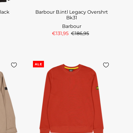
Black
Barbour B.intl Legacy Overshrt
Bk31
Barbour
€131,95
€186,95
ALE