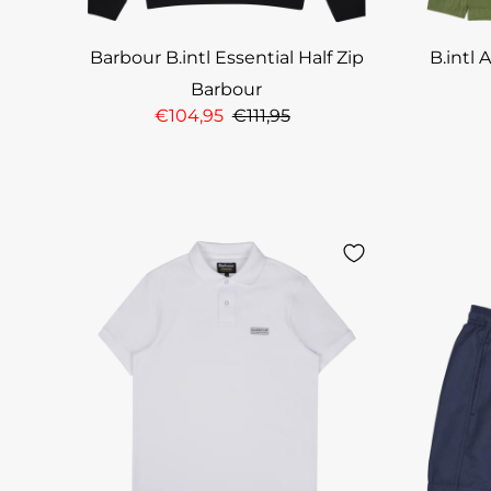
Barbour B.intl Essential Half Zip
B.intl 
Barbour
€104,95
€111,95