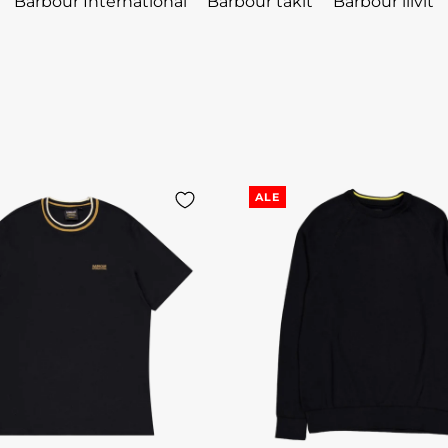
Barbour International
Barbour takit
Barbour liivit
ALE