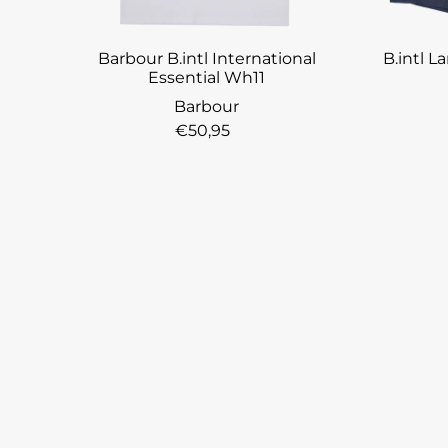
Barbour B.intl International
B.intl 
Essential Wh11
Barbour
€50,95