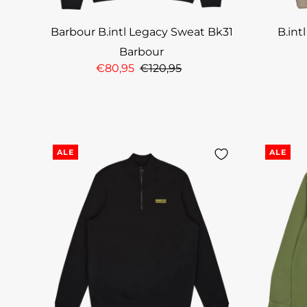
Barbour B.intl Legacy Sweat Bk31
B.int
Barbour
€80,95
€120,95
ALE
ALE