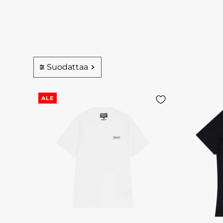
Suodattaa
ALE