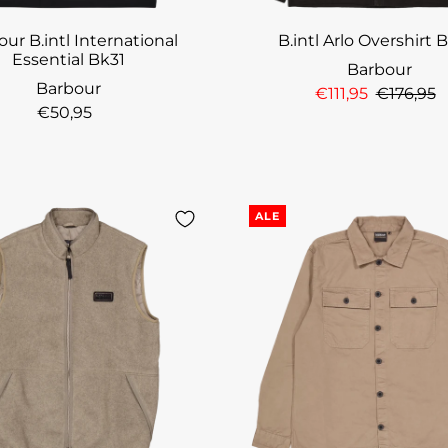
ur B.intl International
B.intl Arlo Overshirt 
Essential Bk31
Barbour
Barbour
€111,95
€176,95
€50,95
ALE