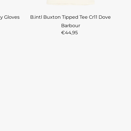
cy Gloves
B.intl Buxton Tipped Tee Cr11 Dove
Barbour
€44,95