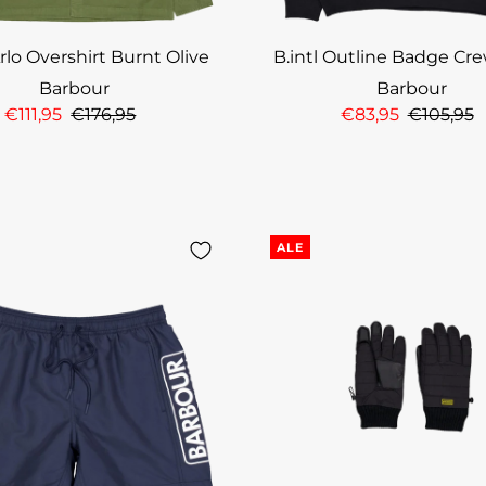
Arlo Overshirt Burnt Olive
B.intl Outline Badge Cr
Barbour
Barbour
€111,95
€176,95
€83,95
€105,95
ALE