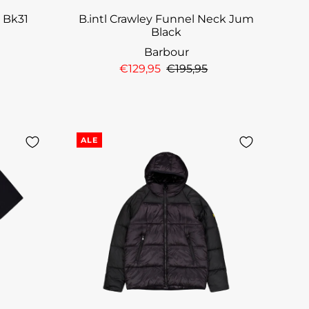
t Bk31
B.intl Crawley Funnel Neck Jum
Black
Barbour
€129,95
€195,95
ALE