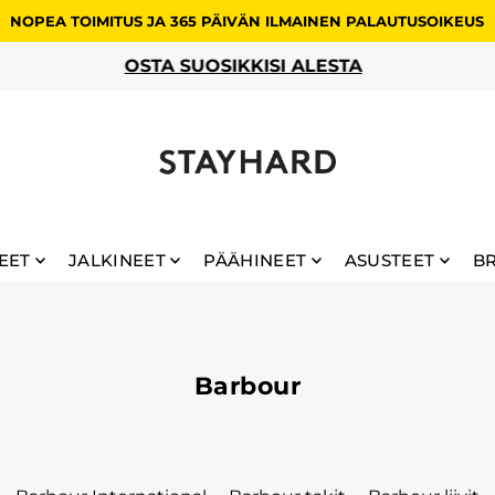
NOPEA TOIMITUS JA 365 PÄIVÄN ILMAINEN PALAUTUSOIKEUS
OSTA SUOSIKKISI ALESTA
EET
JALKINEET
PÄÄHINEET
ASUSTEET
B
Barbour