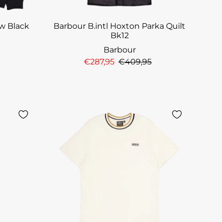
ew Black
Barbour B.intl Hoxton Parka Quilt
Bk12
Barbour
€287,95
€409,95