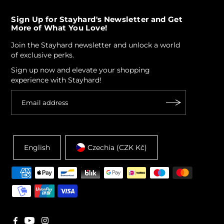
Sign Up for Stayhard's Newsletter and Get
More of What You Love!
Join the Stayhard newsletter and unlock a world
of exclusive perks.
Sign up now and elevate your shopping
experience with Stayhard!
English
Czechia (CZK Kč)