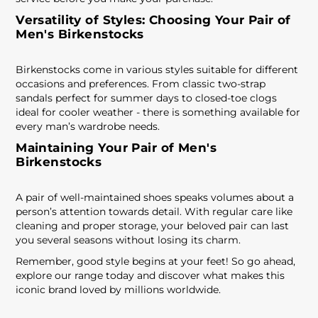
Versatility of Styles: Choosing Your Pair of
Men's Birkenstocks
Birkenstocks come in various styles suitable for different
occasions and preferences. From classic two-strap
sandals perfect for summer days to closed-toe clogs
ideal for cooler weather - there is something available for
every man’s wardrobe needs.
Maintaining Your Pair of Men's
Birkenstocks
A pair of well-maintained shoes speaks volumes about a
person’s attention towards detail. With regular care like
cleaning and proper storage, your beloved pair can last
you several seasons without losing its charm.
Remember, good style begins at your feet! So go ahead,
explore our range today and discover what makes this
iconic brand loved by millions worldwide.