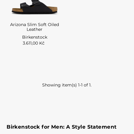
Arizona Slim Soft Oiled
Leather
Birkenstock
3.611,00 Kč
Showing item(s) 1-1 of 1.
Birkenstock for Men: A Style Statement