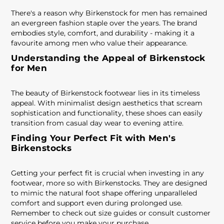
There's a reason why Birkenstock for men has remained
an evergreen fashion staple over the years. The brand
embodies style, comfort, and durability - making it a
favourite among men who value their appearance.
Understanding the Appeal of Birkenstock
for Men
The beauty of Birkenstock footwear lies in its timeless
appeal. With minimalist design aesthetics that scream
sophistication and functionality, these shoes can easily
transition from casual day wear to evening attire.
Finding Your Perfect Fit with Men's
Birkenstocks
Getting your perfect fit is crucial when investing in any
footwear, more so with Birkenstocks. They are designed
to mimic the natural foot shape offering unparalleled
comfort and support even during prolonged use.
Remember to check out size guides or consult customer
service before you make your purchase.