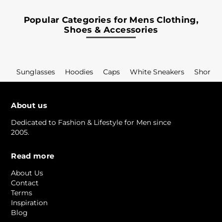
Popular Categories for Mens Clothing,
Shoes & Accessories
Sunglasses
Hoodies
Caps
White Sneakers
Shorts
About us
Dedicated to Fashion & Lifestyle for Men since
2005.
Read more
About Us
Contact
Terms
Inspiration
Blog