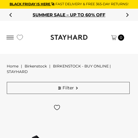
BLACK FRIDAY IS HERE
🚀
FAST DELIVERY & FREE 365-DAY RETURNS!
Skip to content
SUMMER SALE – UP TO 60% OFF
0
Home
|
Birkenstock
|
BIRKENSTOCK - BUY ONLINE |
STAYHARD
Filter