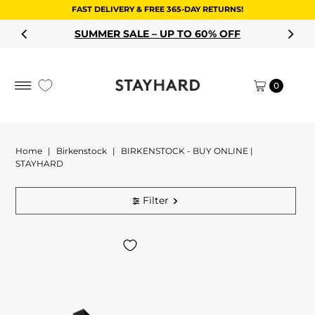
FAST DELIVERY & FREE 365-DAY RETURNS!
Skip to content
SUMMER SALE – UP TO 60% OFF
0
Home
|
Birkenstock
|
BIRKENSTOCK - BUY ONLINE |
STAYHARD
Filter