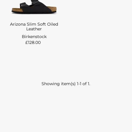
Arizona Slim Soft Oiled
Leather
Birkenstock
£128.00
Showing item(s) 1-1 of 1.