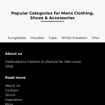
Popular Categories for Mens Clothing,
Shoes & Accessories
Sunglasses
Hoodies
Caps
White Sneakers
Shorts
About us
Dedicated to Fashion & Lifestyle for Men since
2005.
Read more
About Us
Contact
Terms
Inspiration
Blog