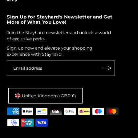
Sign Up for Stayhard's Newsletter and Get
More of What You Love!
Join the Stayhard newsletter and unlock a world
of exclusive perks.
Sign up now and elevate your shopping
experience with Stayhard!
United Kingdom (GBP £)