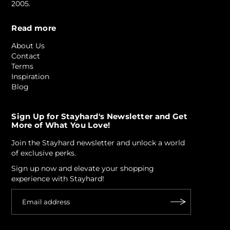
2005.
Read more
About Us
Contact
Terms
Inspiration
Blog
Sign Up for Stayhard's Newsletter and Get
More of What You Love!
Join the Stayhard newsletter and unlock a world
of exclusive perks.
Sign up now and elevate your shopping
experience with Stayhard!