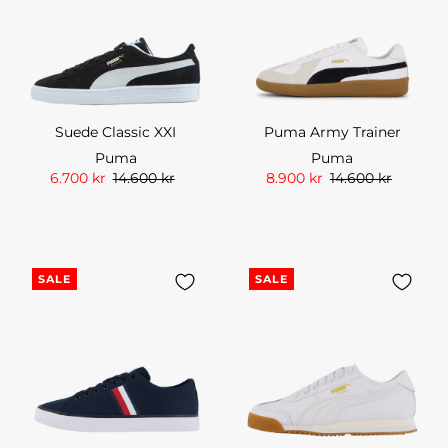
Suede Classic XXI
Puma Army Trainer
Puma
Puma
6.700 kr
14.600 kr
8.900 kr
14.600 kr
SALE
SALE