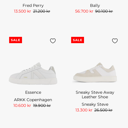
Fred Perry
Bally
13.500 kr
21.200 kr
56.700 kr
90.100 kr
SALE
SALE
Essence
Sneaky Steve Away
Leather Shoe
ARKK Copenhagen
Sneaky Steve
10.600 kr
19.900 kr
13.300 kr
26.500 kr