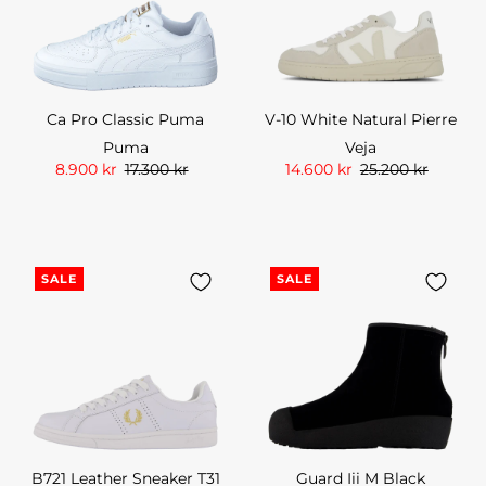
Ca Pro Classic Puma
V-10 White Natural Pierre
Puma
Veja
8.900 kr
17.300 kr
14.600 kr
25.200 kr
SALE
SALE
B721 Leather Sneaker T31
Guard Iii M Black