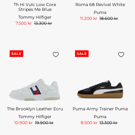
Th Hi Vulc Low Core
Roma 68 Revival White
Stripes Me Blue
Puma
Tommy Hilfiger
11.200 kr
18.600 kr
7.500 kr
13.300 kr
SALE
SALE
The Brooklyn Leather Ecru
Puma Army Trainer Puma
Tommy Hilfiger
Puma
10.900 kr
19.900 kr
8.500 kr
13.300 kr