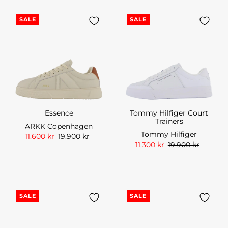
SALE
SALE
Essence
Tommy Hilfiger Court
Trainers
ARKK Copenhagen
Tommy Hilfiger
11.600 kr
19.900 kr
11.300 kr
19.900 kr
SALE
SALE