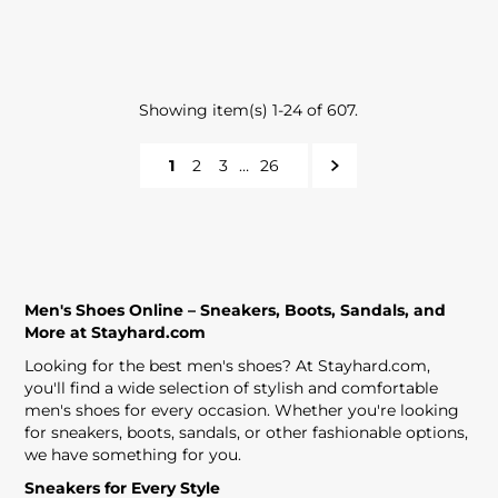
Showing item(s) 1-24 of 607.
1
2
3
…
26
Men's Shoes Online – Sneakers, Boots, Sandals, and
More at Stayhard.com
Looking for the best men's shoes? At Stayhard.com,
you'll find a wide selection of stylish and comfortable
men's shoes for every occasion. Whether you're looking
for sneakers, boots, sandals, or other fashionable options,
we have something for you.
Sneakers for Every Style