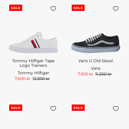
SALE
SALE
Tommy Hilfiger Tape
Vans U Old Skool
Logo Trainers
Vans
Tommy Hilfiger
7.500 kr
11.200 kr
7.600 kr
13.300 kr
SALE
SALE