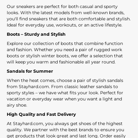
Our sneakers are perfect for both casual and sporty
looks. With the latest models from well-known brands,
you'll find sneakers that are both comfortable and stylish.
Ideal for everyday use, workouts, or an active lifestyle.
Boots – Sturdy and Stylish
Explore our collection of boots that combine function
and fashion. Whether you need a pair of rugged work
boots or stylish winter boots, we offer a selection that
will keep you warm and fashionable all year round.
Sandals for Summer
When the heat comes, choose a pair of stylish sandals
from Stayhard.com. From classic leather sandals to
sporty styles – we have what fits your look. Perfect for
vacation or everyday wear when you want a light and
airy shoe.
High Quality and Fast Delivery
At Stayhard.com, you always get shoes of the highest
quality. We partner with the best brands to ensure you
get products that look great and last long. Order easily