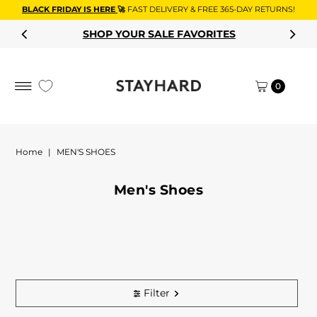
BLACK FRIDAY IS HERE
🚀
FAST DELIVERY & FREE 365-DAY RETURNS!
Skip to content
SHOP YOUR SALE FAVORITES
0
Home
|
MEN'S SHOES
Men's Shoes
Filter