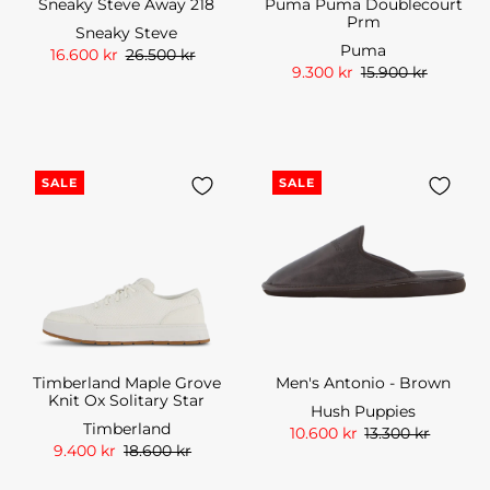
Sneaky Steve Away 218
Puma Puma Doublecourt
Prm
Sneaky Steve
Puma
16.600 kr
26.500 kr
9.300 kr
15.900 kr
SALE
SALE
Timberland Maple Grove
Men's Antonio - Brown
Knit Ox Solitary Star
Hush Puppies
Timberland
10.600 kr
13.300 kr
9.400 kr
18.600 kr