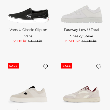
Vans U Classic Slip-on
Faraway Low U Total
Vans
Sneaky Steve
5.900 kr
9.800 kr
15.500 kr
31.800 kr
SALE
SALE