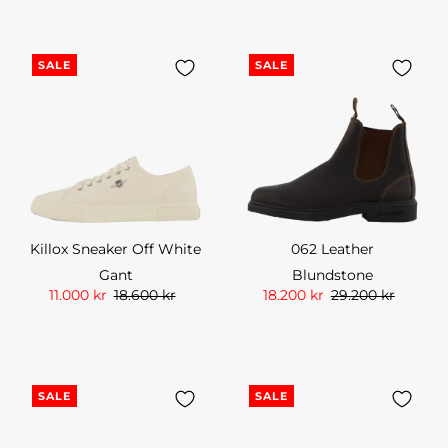
SALE
SALE
Killox Sneaker Off White
062 Leather
Gant
Blundstone
11.000 kr
18.600 kr
18.200 kr
29.200 kr
SALE
SALE