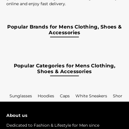
online and enjoy fast delivery.
Popular Brands for Mens Clothing, Shoes &
Accessories
Popular Categories for Mens Clothing,
Shoes & Accessories
Sunglasses
Hoodies
Caps
White Sneakers
Shorts
About us
Dedicated to Fashion & Lifestyle for Men since