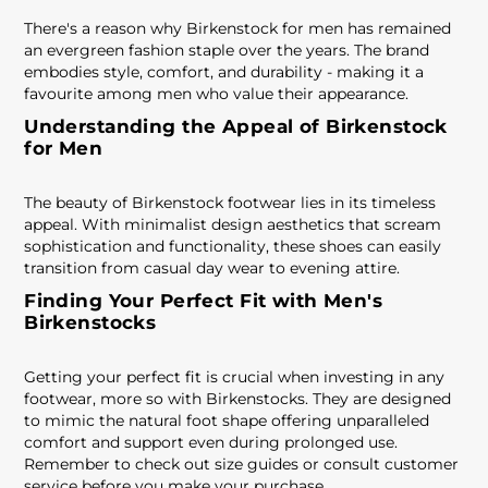
There's a reason why Birkenstock for men has remained
an evergreen fashion staple over the years. The brand
embodies style, comfort, and durability - making it a
favourite among men who value their appearance.
Understanding the Appeal of Birkenstock
for Men
The beauty of Birkenstock footwear lies in its timeless
appeal. With minimalist design aesthetics that scream
sophistication and functionality, these shoes can easily
transition from casual day wear to evening attire.
Finding Your Perfect Fit with Men's
Birkenstocks
Getting your perfect fit is crucial when investing in any
footwear, more so with Birkenstocks. They are designed
to mimic the natural foot shape offering unparalleled
comfort and support even during prolonged use.
Remember to check out size guides or consult customer
service before you make your purchase.