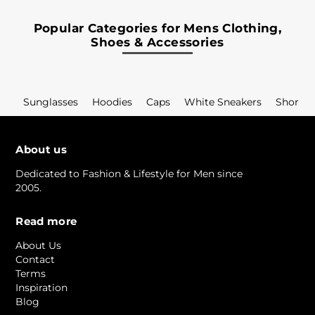
Popular Categories for Mens Clothing,
Shoes & Accessories
Sunglasses
Hoodies
Caps
White Sneakers
Shorts
About us
Dedicated to Fashion & Lifestyle for Men since
2005.
Read more
About Us
Contact
Terms
Inspiration
Blog