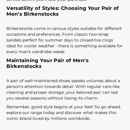
Versatility of Styles: Choosing Your Pair of
Men's Birkenstocks
Birkenstocks come in various styles suitable for different
occasions and preferences. From classic two-strap
sandals perfect for summer days to closed-toe clogs
ideal for cooler weather - there is something available for
every man’s wardrobe needs.
Maintaining Your Pair of Men's
Birkenstocks
A pair of well-maintained shoes speaks volumes about a
person’s attention towards detail. With regular care like
cleaning and proper storage, your beloved pair can last
you several seasons without losing its charm.
Remember, good style begins at your feet! So go ahead,
explore our range today and discover what makes this
iconic brand loved by millions worldwide.