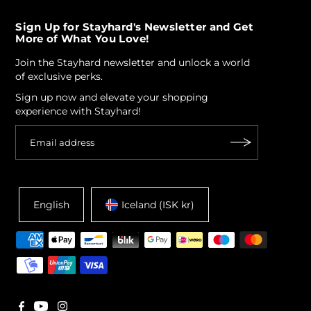
Sign Up for Stayhard's Newsletter and Get
More of What You Love!
Join the Stayhard newsletter and unlock a world
of exclusive perks.
Sign up now and elevate your shopping
experience with Stayhard!
English
Iceland (ISK kr)