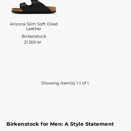
Arizona Slim Soft Oiled
Leather
Birkenstock
21.300 kr
Showing item(s) 1-1 of 1.
Birkenstock for Men: A Style Statement