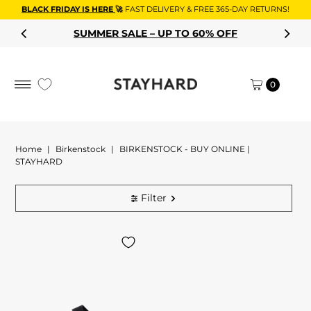
BLACK FRIDAY IS HERE
🚀
FAST DELIVERY & FREE 365-DAY RETURNS!
Skip to content
SUMMER SALE – UP TO 60% OFF
0
Home
|
Birkenstock
|
BIRKENSTOCK - BUY ONLINE |
STAYHARD
Filter