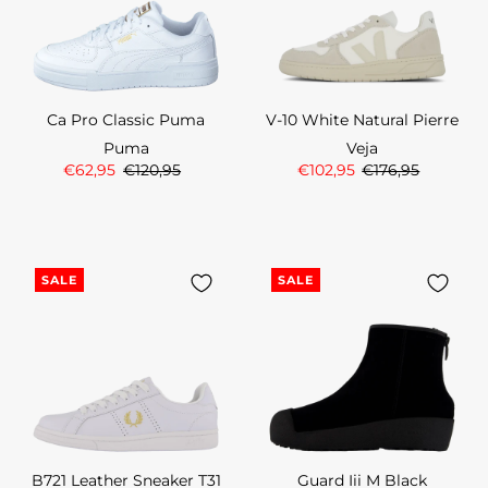
Ca Pro Classic Puma
V-10 White Natural Pierre
Puma
Veja
€62,95
€120,95
€102,95
€176,95
SALE
SALE
B721 Leather Sneaker T31
Guard Iii M Black