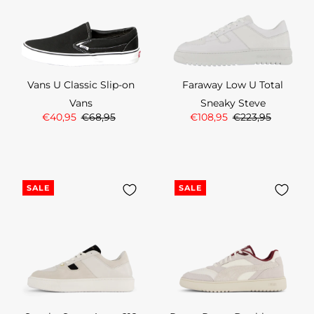
Vans U Classic Slip-on
Faraway Low U Total
Vans
Sneaky Steve
€40,95
€68,95
€108,95
€223,95
SALE
SALE