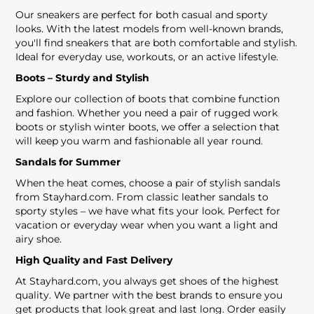
Our sneakers are perfect for both casual and sporty
looks. With the latest models from well-known brands,
you'll find sneakers that are both comfortable and stylish.
Ideal for everyday use, workouts, or an active lifestyle.
Boots – Sturdy and Stylish
Explore our collection of boots that combine function
and fashion. Whether you need a pair of rugged work
boots or stylish winter boots, we offer a selection that
will keep you warm and fashionable all year round.
Sandals for Summer
When the heat comes, choose a pair of stylish sandals
from Stayhard.com. From classic leather sandals to
sporty styles – we have what fits your look. Perfect for
vacation or everyday wear when you want a light and
airy shoe.
High Quality and Fast Delivery
At Stayhard.com, you always get shoes of the highest
quality. We partner with the best brands to ensure you
get products that look great and last long. Order easily