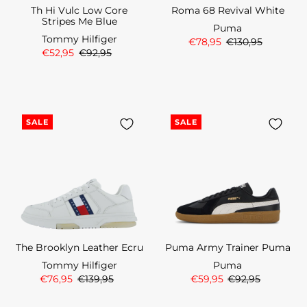
Th Hi Vulc Low Core
Roma 68 Revival White
Stripes Me Blue
Puma
Tommy Hilfiger
€78,95
€130,95
€52,95
€92,95
SALE
SALE
The Brooklyn Leather Ecru
Puma Army Trainer Puma
Tommy Hilfiger
Puma
€76,95
€139,95
€59,95
€92,95