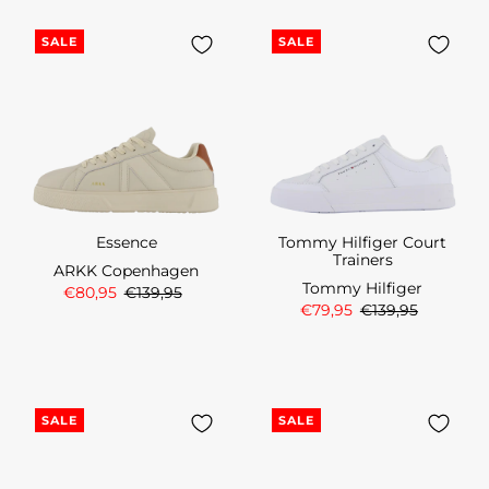
SALE
SALE
Essence
Tommy Hilfiger Court
Trainers
ARKK Copenhagen
Tommy Hilfiger
€80,95
€139,95
€79,95
€139,95
SALE
SALE