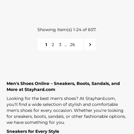
Showing item(s) 1-24 of 607.
1
2
3
…
26
Men's Shoes Online – Sneakers, Boots, Sandals, and
More at Stayhard.com
Looking for the best men's shoes? At Stayhard.com,
you'll find a wide selection of stylish and comfortable
men's shoes for every occasion. Whether you're looking
for sneakers, boots, sandals, or other fashionable options,
we have something for you.
Sneakers for Every Style