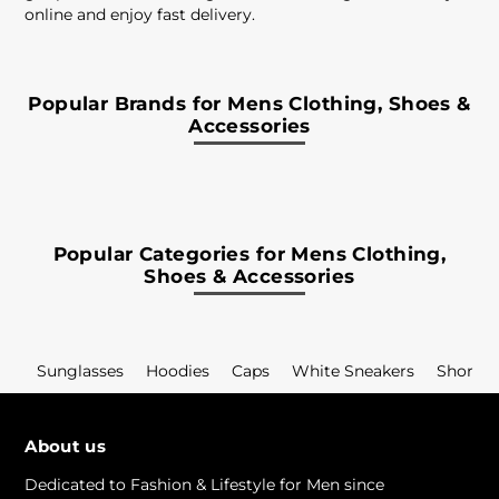
online and enjoy fast delivery.
Popular Brands for Mens Clothing, Shoes &
Accessories
Popular Categories for Mens Clothing,
Shoes & Accessories
Sunglasses
Hoodies
Caps
White Sneakers
Shorts
About us
Dedicated to Fashion & Lifestyle for Men since