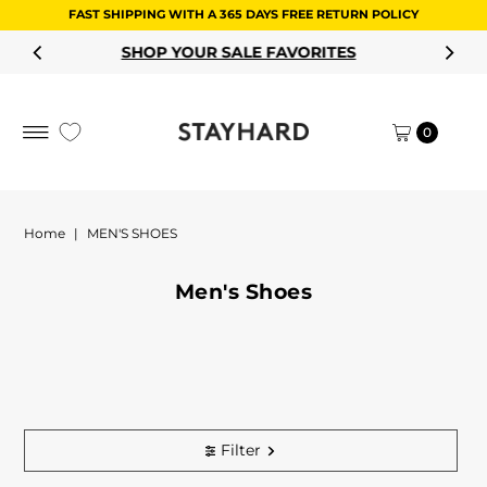
FAST SHIPPING WITH A 365 DAYS FREE RETURN POLICY
Skip to content
SHOP YOUR SALE FAVORITES
0
Home
|
MEN'S SHOES
Men's Shoes
Filter