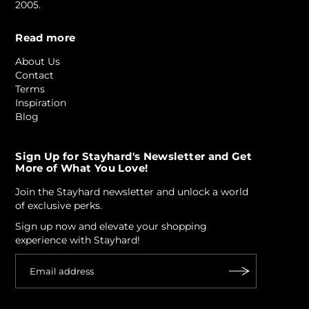
2005.
Read more
About Us
Contact
Terms
Inspiration
Blog
Sign Up for Stayhard's Newsletter and Get
More of What You Love!
Join the Stayhard newsletter and unlock a world
of exclusive perks.
Sign up now and elevate your shopping
experience with Stayhard!