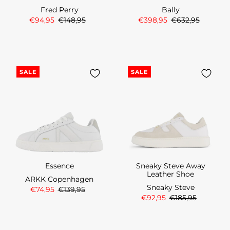
Fred Perry
Bally
€94,95
€148,95
€398,95
€632,95
SALE
SALE
Essence
Sneaky Steve Away
Leather Shoe
ARKK Copenhagen
Sneaky Steve
€74,95
€139,95
€92,95
€185,95