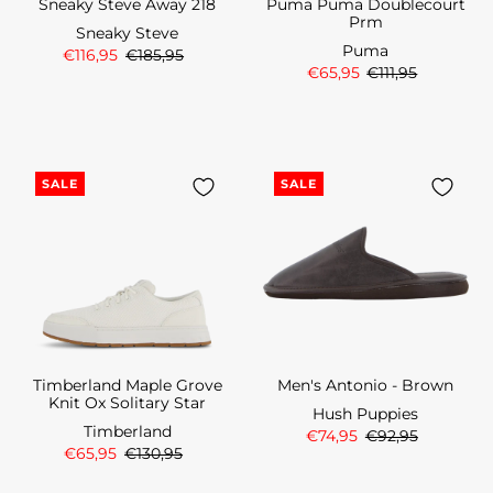
Sneaky Steve Away 218
Puma Puma Doublecourt
Prm
Sneaky Steve
Puma
€116,95
€185,95
€65,95
€111,95
SALE
SALE
Timberland Maple Grove
Men's Antonio - Brown
Knit Ox Solitary Star
Hush Puppies
Timberland
€74,95
€92,95
€65,95
€130,95