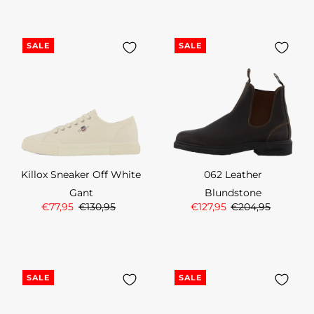
SALE
SALE
Killox Sneaker Off White
062 Leather
Gant
Blundstone
€77,95
€130,95
€127,95
€204,95
SALE
SALE