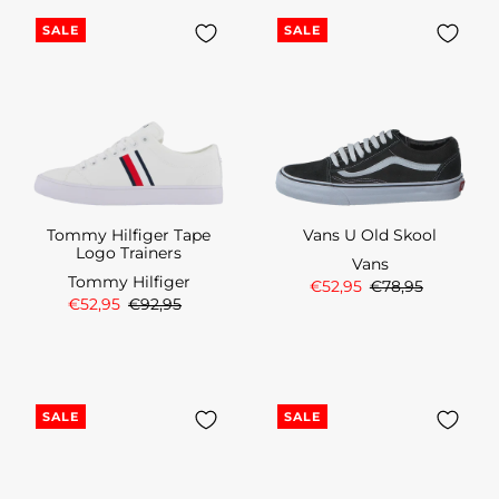
SALE
SALE
Tommy Hilfiger Tape
Vans U Old Skool
Logo Trainers
Vans
Tommy Hilfiger
€52,95
€78,95
€52,95
€92,95
SALE
SALE