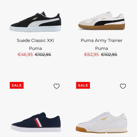
Suede Classic XXI
Puma Army Trainer
Puma
Puma
€46,95
€102,95
€62,95
€102,95
SALE
SALE