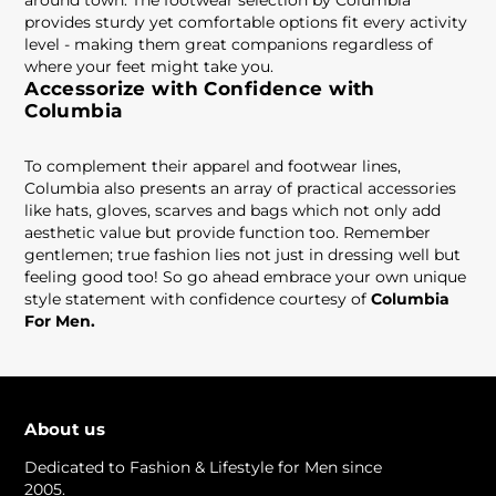
around town. The footwear selection by Columbia
provides sturdy yet comfortable options fit every activity
level - making them great companions regardless of
where your feet might take you.
Accessorize with Confidence with
Columbia
To complement their apparel and footwear lines,
Columbia also presents an array of practical accessories
like hats, gloves, scarves and bags which not only add
aesthetic value but provide function too. Remember
gentlemen; true fashion lies not just in dressing well but
feeling good too! So go ahead embrace your own unique
style statement with confidence courtesy of
Columbia
For Men.
About us
Dedicated to Fashion & Lifestyle for Men since
2005.