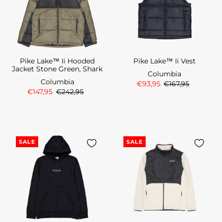
Pike Lake™ Ii Hooded
Pike Lake™ Ii Vest
Jacket Stone Green, Shark
Columbia
Columbia
€93,95
€167,95
€147,95
€242,95
SALE
SALE