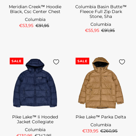
Meridian Creek™ Hoodie
Columbia Basin Butte™
Black, Csc Center Chest
Fleece Full Zip Dark
Stone, Sha
Columbia
Columbia
€53,95
€91,95
€55,95
€91,95
SALE
SALE
Pike Lake™ Ii Hooded
Pike Lake™ Parka Delta
Jacket Collegiate
Columbia
Columbia
€139,95
€260,95
€130,95
€242,95