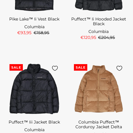
Pike Lake™ Ii Vest Black
Puffect™ Ii Hooded Jacket
Black
Columbia
Columbia
€93,95
€158,95
€120,95
€204,95
SALE
SALE
Puffect™ Iii Jacket Black
Columbia Puffect™
Corduroy Jacket Delta
Columbia