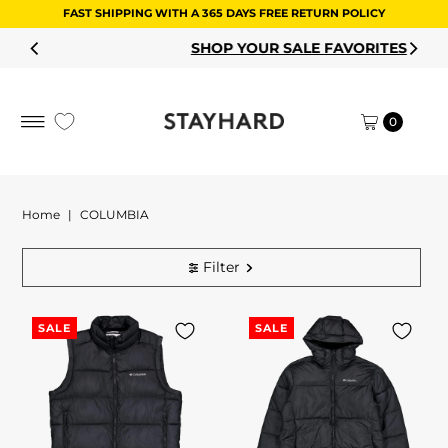
FAST SHIPPING WITH A 365 DAYS FREE RETURN POLICY
Skip to content
SHOP YOUR SALE FAVORITES
0
Home
|
COLUMBIA
Filter
SALE
SALE