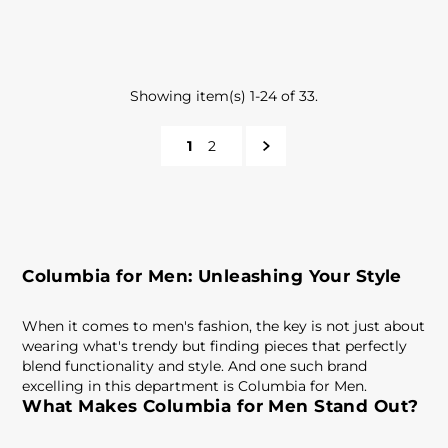
Showing item(s) 1-24 of 33.
1
2
Columbia for Men: Unleashing Your Style
When it comes to men's fashion, the key is not just about
wearing what's trendy but finding pieces that perfectly
blend functionality and style. And one such brand
excelling in this department is Columbia for Men.
What Makes Columbia for Men Stand Out?