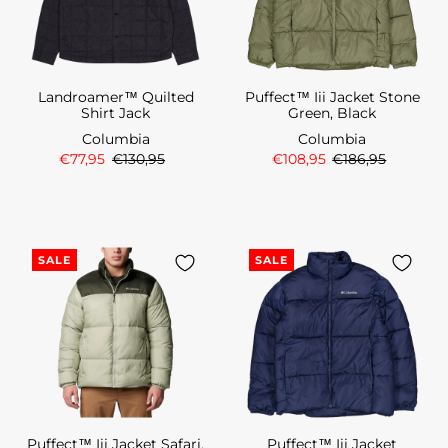
Landroamer™ Quilted
Puffect™ Iii Jacket Stone
Shirt Jack
Green, Black
Columbia
Columbia
€77,95
€130,95
€108,95
€186,95
SALE
SALE
Puffect™ Iii Jacket Safari,
Puffect™ Iii Jacket