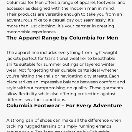
Columbia for Men offers a range of apparel, footwear, and
accessories designed with the modern man in mind.
Their products are versatile enough to take you from an
adventurous hike to a casual day out seamlessly. It’s
more than just clothing; it’s your partner in creating
memorable experiences.
The Apparel Range by Columbia for Men
The apparel line includes everything from lightweight
jackets perfect for transitional weather to breathable
shirts suitable for summer outings or layered winter
wear. Not forgetting their durable pants ideal whether
you're hitting the trails or navigating city streets. Each
piece strikes an impressive balance between comfort and
style without compromising on quality. These garments
allow flexibility while also offering protection against
different weather conditions.
Columbia Footwear – For Every Adventure
A strong pair of shoes can make all the difference when
tackling rugged terrains or simply running errands