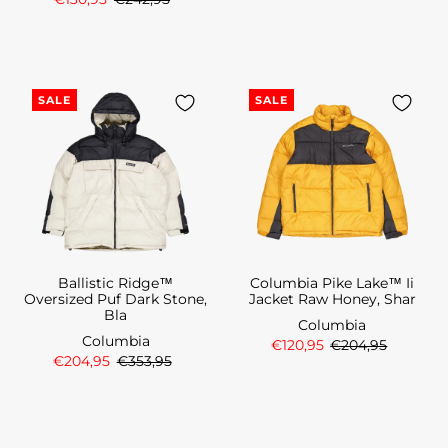
SALE
SALE
Ballistic Ridge™
Columbia Pike Lake™ Ii
Oversized Puf Dark Stone,
Jacket Raw Honey, Shar
Bla
Columbia
Columbia
€120,95
€204,95
€204,95
€353,95