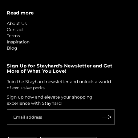
Read more
About Us
Contact
Terms
Inspiration
Blog
Sign Up for Stayhard's Newsletter and Get
More of What You Love!
Join the Stayhard newsletter and unlock a world
of exclusive perks.
Sign up now and elevate your shopping
experience with Stayhard!