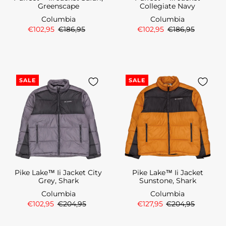
Greenscape
Collegiate Navy
Columbia
Columbia
€102,95
€186,95
€102,95
€186,95
SALE
SALE
Pike Lake™ Ii Jacket City
Pike Lake™ Ii Jacket
Grey, Shark
Sunstone, Shark
Columbia
Columbia
€102,95
€204,95
€127,95
€204,95