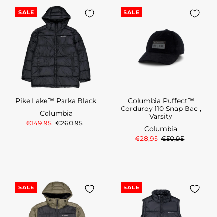
SALE
SALE
Pike Lake™ Parka Black
Columbia Puffect™
Corduroy 110 Snap Bac ,
Columbia
Varsity
€149,95
€260,95
Columbia
€28,95
€50,95
SALE
SALE