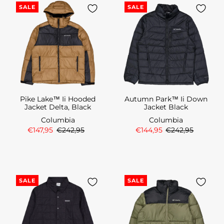
SALE
SALE
Pike Lake™ Ii Hooded
Autumn Park™ Ii Down
Jacket Delta, Black
Jacket Black
Columbia
Columbia
€147,95
€242,95
€144,95
€242,95
SALE
SALE