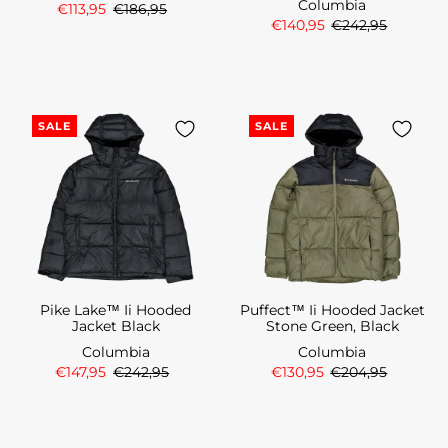
Columbia
€113,95
€186,95
€140,95
€242,95
SALE
SALE
Pike Lake™ Ii Hooded
Puffect™ Ii Hooded Jacket
Jacket Black
Stone Green, Black
Columbia
Columbia
€147,95
€242,95
€130,95
€204,95